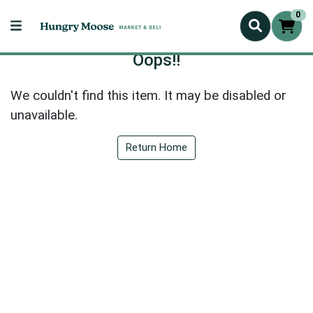
0
Oops!!
We couldn't find this item. It may be disabled or
unavailable.
Return Home