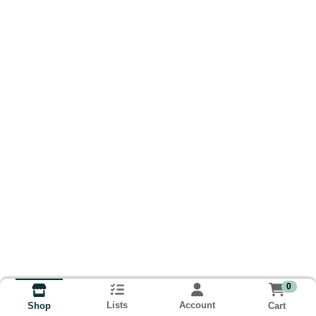
0
Lists
Account
Cart
Shop