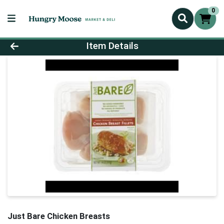
0
Product Details Page
Item Details
Just Bare Chicken Breasts