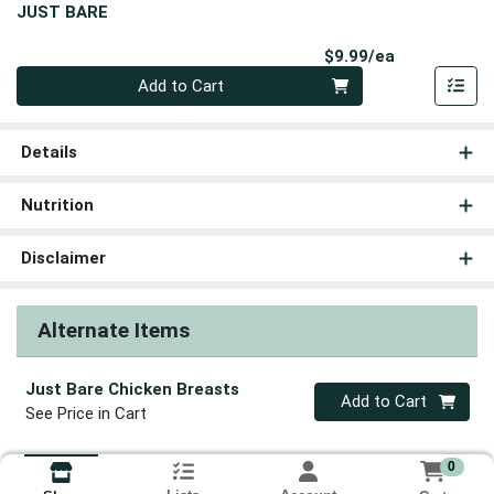
JUST BARE
Product Pri
$9.99/ea
Quantity 0
Add to Cart
Details
Nutrition
Disclaimer
Alternate Items
Just Bare Chicken Breasts
Quantity 0
Add to Cart
See Price in Cart
0