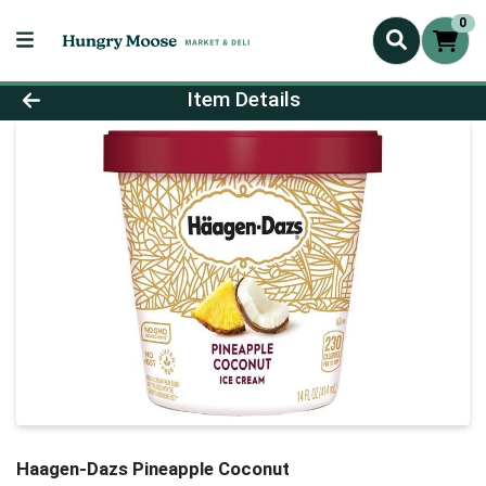
0
Product Details Page
Item Details
Haagen-Dazs Pineapple Coconut