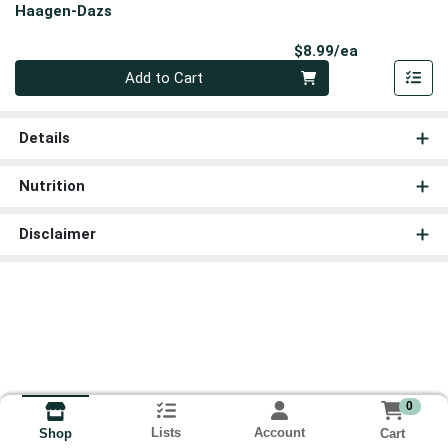
Haagen-Dazs
Product Pri
$8.99/ea
Quantity 0
Add to Cart
Details
Nutrition
Disclaimer
0
Lists
Account
Cart
Shop