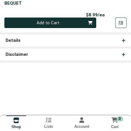
BEQUET
Product Pri
$8.99/ea
Quantity 0
Add to Cart
Details
Disclaimer
0
Lists
Account
Cart
Shop