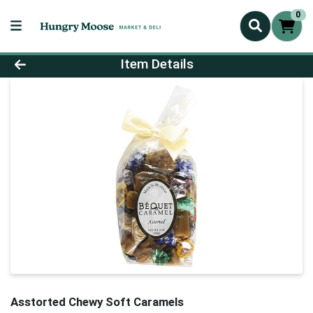
0
Product Details Page
Item Details
Asstorted Chewy Soft Caramels