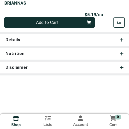
BRIANNAS
Product Pri
$5.19/ea
Quantity 0
Add to Cart
Details
Nutrition
Disclaimer
0
Lists
Account
Cart
Shop