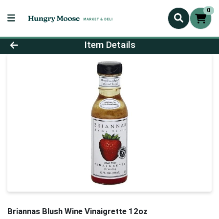
0
Product Details Page
Item Details
Briannas Blush Wine Vinaigrette 12oz