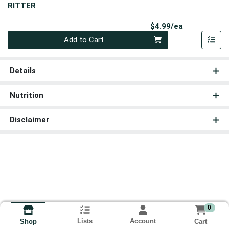
RITTER
Product Pri
$4.99/ea
Quantity 0
Add to Cart
Details
Nutrition
Disclaimer
0
Lists
Account
Cart
Shop