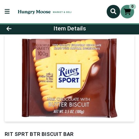
0
Product Details Page
Item Details
RIT SPRT BTR BISCUIT BAR