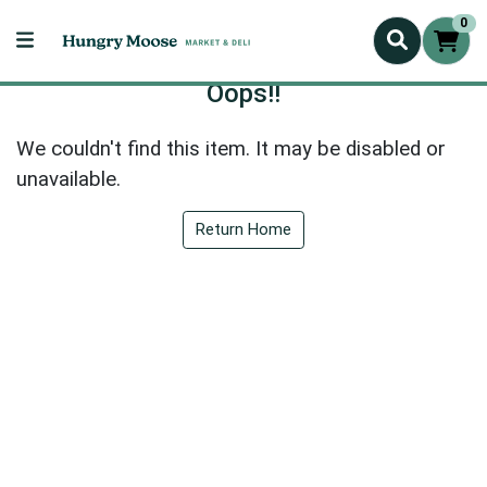
0
Oops!!
We couldn't find this item. It may be disabled or
unavailable.
Return Home