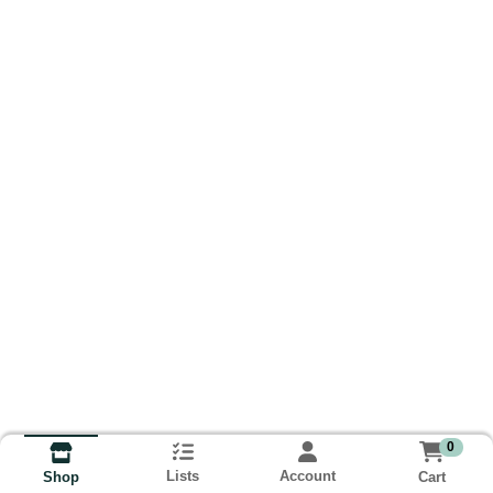
0
Lists
Account
Cart
Shop