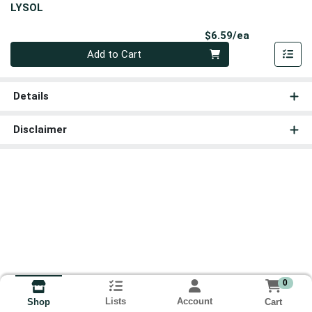
LYSOL
Product Pri
$6.59/ea
Quantity 0
Add to Cart
Details
Disclaimer
0
Lists
Account
Cart
Shop