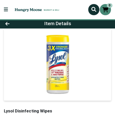
0
Product Details Page
Item Details
Lysol Disinfecting Wipes