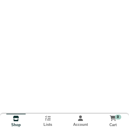
0
Lists
Account
Cart
Shop