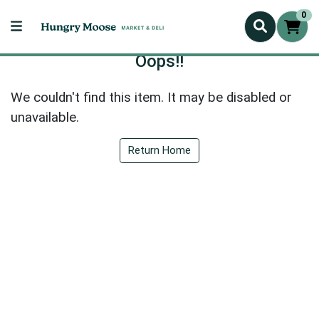
0
Oops!!
We couldn't find this item. It may be disabled or
unavailable.
Return Home