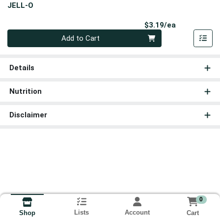
JELL-O
Product Pri
$3.19/ea
Quantity 0
Add to Cart
Details
Nutrition
Disclaimer
0
Lists
Account
Cart
Shop