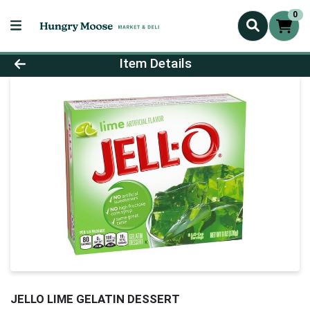
0
Product Details Page
Item Details
JELLO LIME GELATIN DESSERT