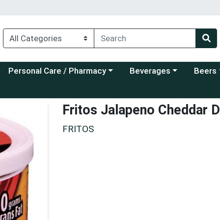
Choose a category menu
Choose a category menu
Choose a
Personal Care / Pharmacy
Beverages
Beers
Fritos Jalapeno Cheddar D
FRITOS