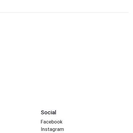
Social
Facebook
Instagram