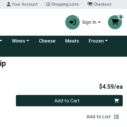
Your Account
Shopping Lists
Checkout
0
Sign In
 category menu
Choose a category menu
Choose a category
Wines
Cheese
Meats
Frozen
ip
P
$4.59/ea
Quantity 0
Add to Cart
Add to List