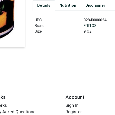
Details
Nutrition
Disclaimer
UPC:
02840000024
Brand:
FRITOS
Size:
9 OZ
nks
Account
orks
Sign In
y Asked Questions
Register