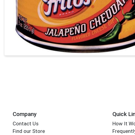
Company
Quick Li
Contact Us
How It W
Find our Store
Frequentl