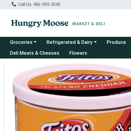
Call Us: 406-995-3045
Choose a category menu
Choose a category menu
Groceries
Refrigerated & Dairy
Produce
Deli Meats & Cheeses
Flowers
Product Details Page