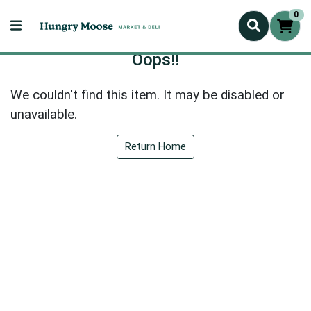
0
Oops!!
We couldn't find this item. It may be disabled or
unavailable.
Return Home