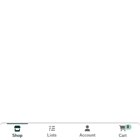
0
Lists
Account
Cart
Shop