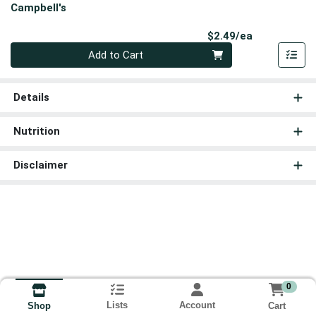
Campbell's
Product Pri
$2.49/ea
Quantity 0
Add to Cart
Details
Nutrition
Disclaimer
0
Lists
Account
Cart
Shop