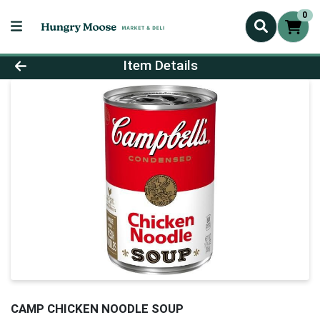
0
Product Details Page
Item Details
CAMP CHICKEN NOODLE SOUP