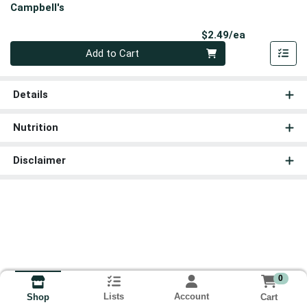
Campbell's
Product Pri
$2.49/ea
Quantity 0
Add to Cart
Details
Nutrition
Disclaimer
0
Lists
Account
Cart
Shop