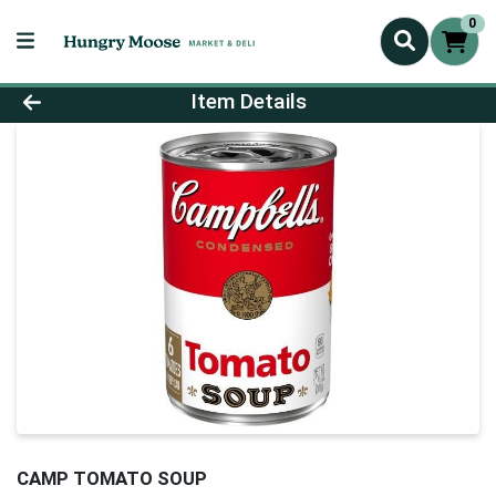
0
Product Details Page
Item Details
CAMP TOMATO SOUP