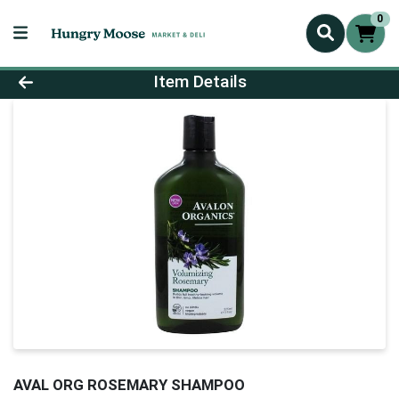
0
Product Details Page
Item Details
AVAL ORG ROSEMARY SHAMPOO