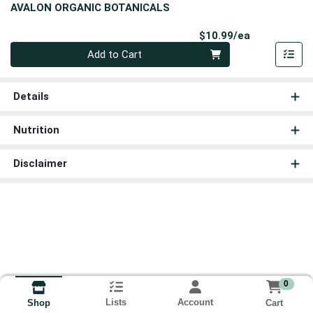
AVALON ORGANIC BOTANICALS
Product Pri
$10.99/ea
Quantity 0
Add to Cart
Details
Nutrition
Disclaimer
0
Lists
Account
Cart
Shop