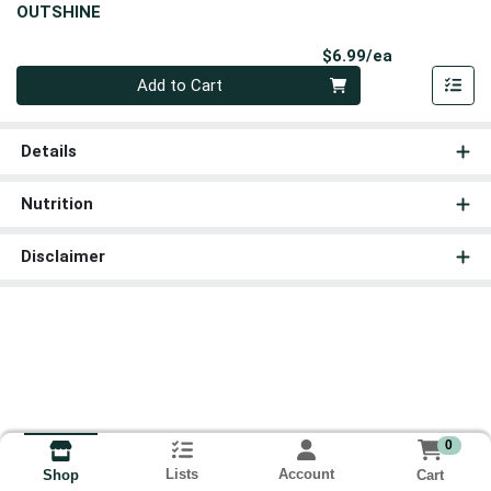
OUTSHINE
Product Pri
$6.99/ea
Quantity 0
Add to Cart
Details
Nutrition
Disclaimer
0
Lists
Account
Cart
Shop