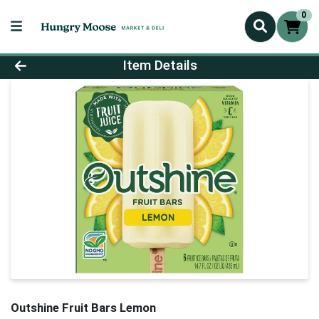
0
Product Details Page
Item Details
Outshine Fruit Bars Lemon