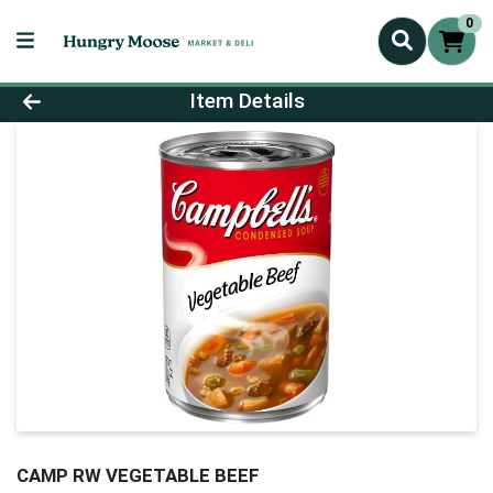
0
Product Details Page
Item Details
CAMP RW VEGETABLE BEEF