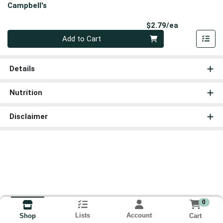
Campbell's
Product Pri
$2.79/ea
Quantity 0
Add to Cart
Details
Nutrition
Disclaimer
0
Lists
Account
Cart
Shop