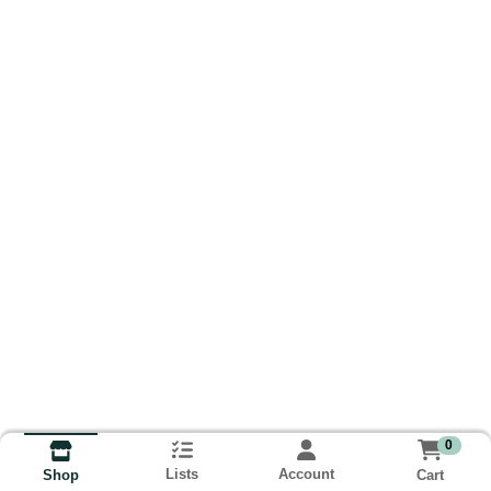
0
Lists
Account
Cart
Shop