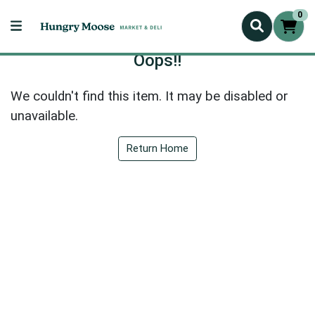
0
Oops!!
We couldn't find this item. It may be disabled or
unavailable.
Return Home