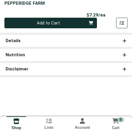
PEPPERIDGE FARM
Product Pri
$7.29/ea
Quantity 0
Add to Cart
Details
Nutrition
Disclaimer
0
Lists
Account
Cart
Shop