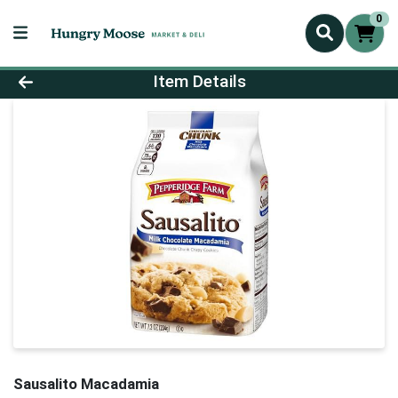
0
Product Details Page
Item Details
Sausalito Macadamia