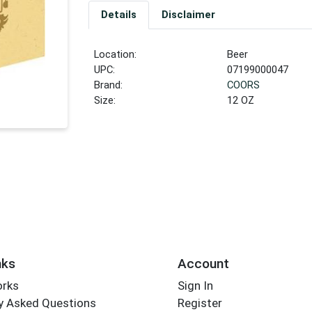
Details
Disclaimer
Location:
Beer
UPC:
07199000047
Brand:
COORS
Size:
12 OZ
nks
Account
orks
Sign In
y Asked Questions
Register