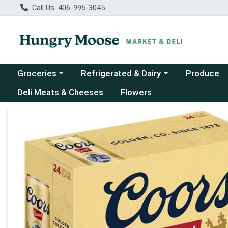
Call Us: 406-995-3045
Choose a category menu
Choose a category menu
Groceries
Refrigerated & Dairy
Produce
Deli Meats & Cheeses
Flowers
Product Details Page