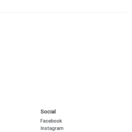
Social
Facebook
Instagram