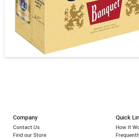
Company
Quick Li
Contact Us
How It W
Find our Store
Frequentl