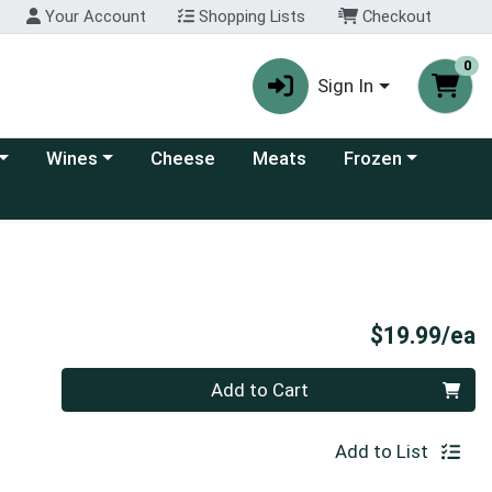
Your Account
Shopping Lists
Checkout
0
Sign In
 category menu
Choose a category menu
Choose a category
Wines
Cheese
Meats
Frozen
P
$19.99/ea
Quantity 0
Add to Cart
Add to List