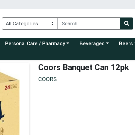
Choose a category menu
Choose a category menu
Choose a
Personal Care / Pharmacy
Beverages
Beers
Coors Banquet Can 12pk
COORS