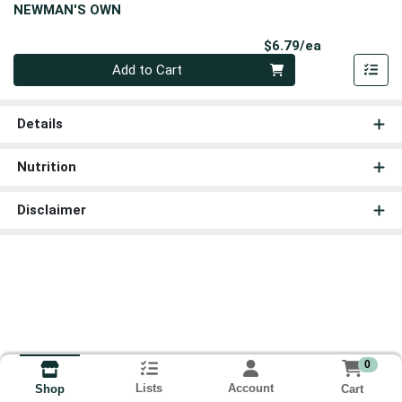
NEWMAN'S OWN
Product Pri
$6.79/ea
Quantity 0
Add to Cart
Details
Nutrition
Disclaimer
0
Lists
Account
Cart
Shop