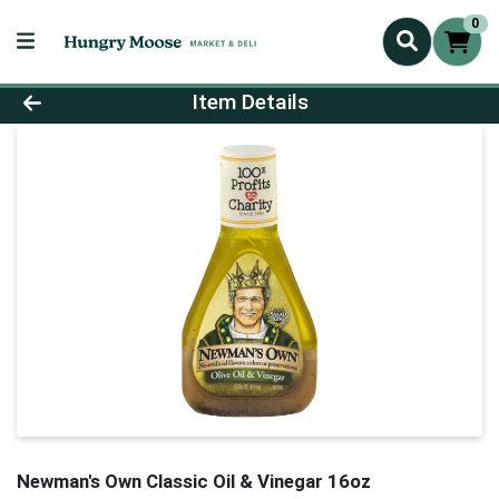
0
Product Details Page
Item Details
Newman's Own Classic Oil & Vinegar 16oz