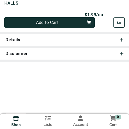
HALLS
Product Pri
$1.99/ea
Quantity 0
Add to Cart
Details
Disclaimer
0
Lists
Account
Cart
Shop