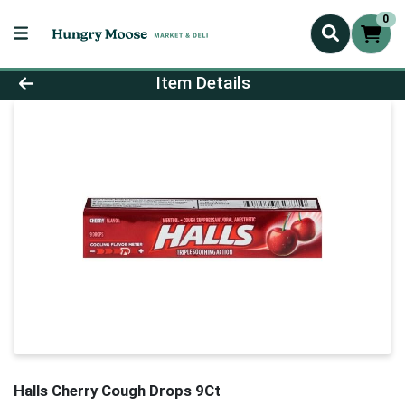
0
Product Details Page
Item Details
Halls Cherry Cough Drops 9Ct