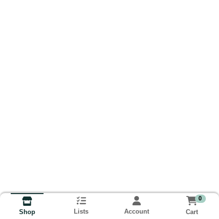
0
Lists
Account
Cart
Shop