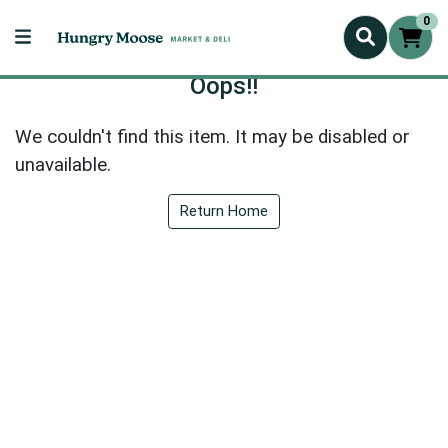
0
Oops!!
We couldn't find this item. It may be disabled or
unavailable.
Return Home