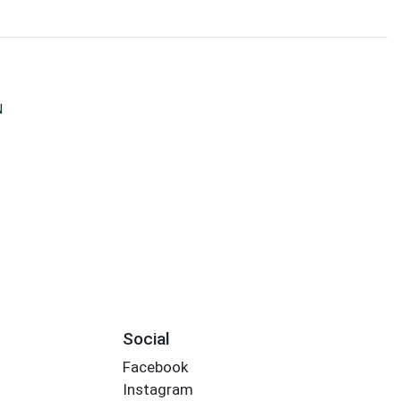
N
Social
Facebook
Instagram