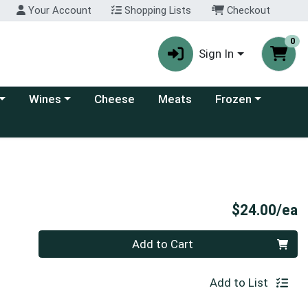
Your Account
Shopping Lists
Checkout
0
Sign In
 category menu
Choose a category menu
Choose a category
Wines
Cheese
Meats
Frozen
P
$24.00/ea
Quantity 0
Add to Cart
Add to List