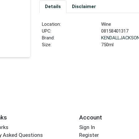
Details
Disclaimer
Location:
Wine
UPC:
08158401317
Brand:
KENDALLJACKSO
Size:
750ml
nks
Account
orks
Sign In
y Asked Questions
Register