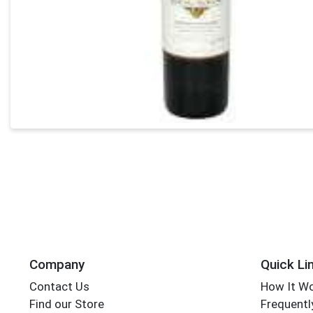
Company
Quick Li
Contact Us
How It W
Find our Store
Frequentl