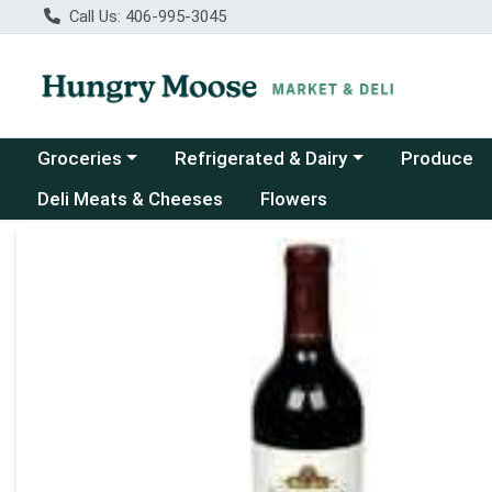
Call Us: 406-995-3045
Choose a category menu
Choose a category menu
Groceries
Refrigerated & Dairy
Produce
Deli Meats & Cheeses
Flowers
Product Details Page