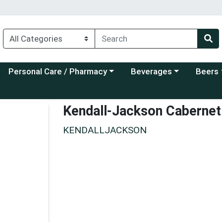
Choose a category menu
Choose a category menu
Choose a
Personal Care / Pharmacy
Beverages
Beers
Kendall-Jackson Cabernet
KENDALLJACKSON