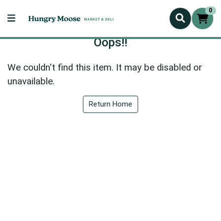
0
Oops!!
We couldn't find this item. It may be disabled or
unavailable.
Return Home