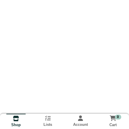
0
Lists
Account
Cart
Shop