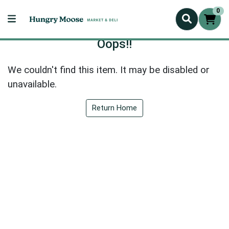
0
Oops!!
We couldn't find this item. It may be disabled or
unavailable.
Return Home