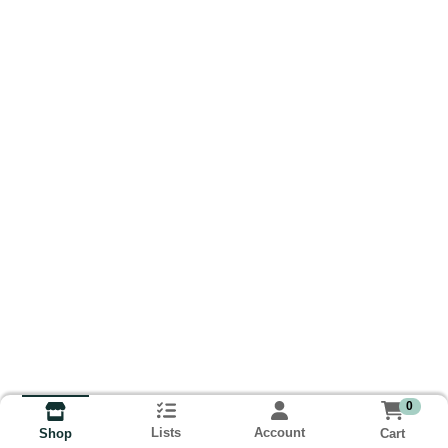
0
Lists
Account
Cart
Shop