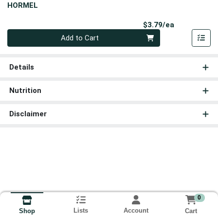
HORMEL
Product Pri
$3.79/ea
Quantity 0
Add to Cart
Details
Nutrition
Disclaimer
0
Lists
Account
Cart
Shop