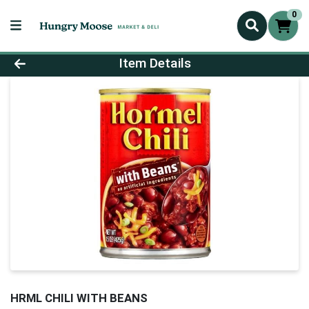
0
Product Details Page
Item Details
HRML CHILI WITH BEANS