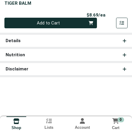
TIGER BALM
Product Pri
$8.69/ea
Quantity 0
Add to Cart
Details
Nutrition
Disclaimer
0
Lists
Account
Cart
Shop