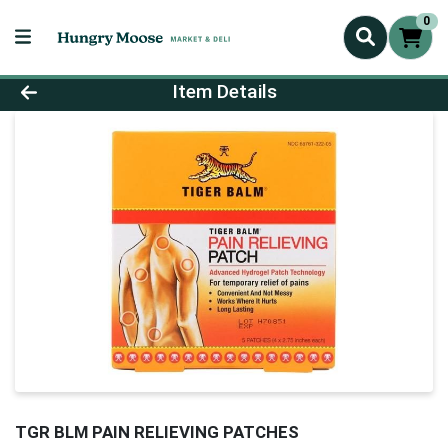
0
Product Details Page
Item Details
TGR BLM PAIN RELIEVING PATCHES