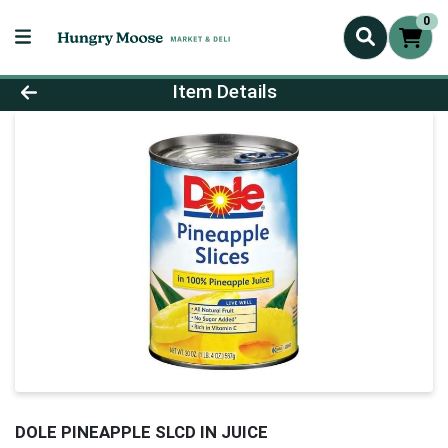
0
Product Details Page
Item Details
DOLE PINEAPPLE SLCD IN JUICE