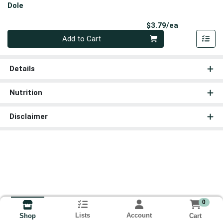
Dole
Product Pri
$3.79/ea
Quantity 0
Add to Cart
Details
Nutrition
Disclaimer
0
Lists
Account
Cart
Shop