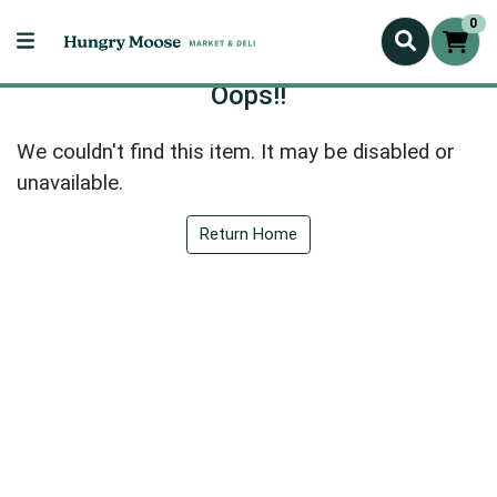
0
Oops!!
We couldn't find this item. It may be disabled or
unavailable.
Return Home