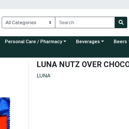
Choose a category menu
Choose a category menu
Choose a
Personal Care / Pharmacy
Beverages
Beers
LUNA NUTZ OVER CHOC
LUNA