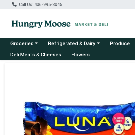
Call Us: 406-995-3045
Choose a category menu
Choose a category menu
Groceries
Refrigerated & Dairy
Produce
Deli Meats & Cheeses
Flowers
Product Details Page