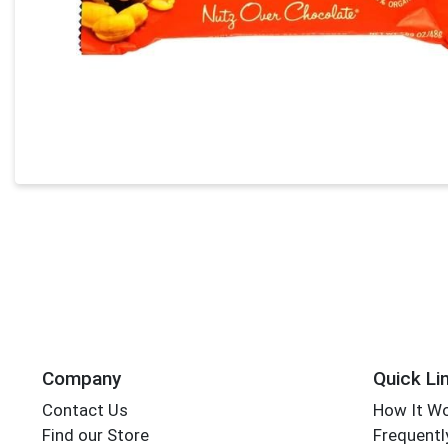
Company
Quick Li
Contact Us
How It W
Find our Store
Frequentl