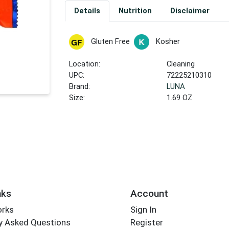
Details
Nutrition
Disclaimer
Gluten Free
Kosher
Location:
Cleaning
UPC:
72225210310
Brand:
LUNA
Size:
1.69 OZ
nks
Account
orks
Sign In
y Asked Questions
Register