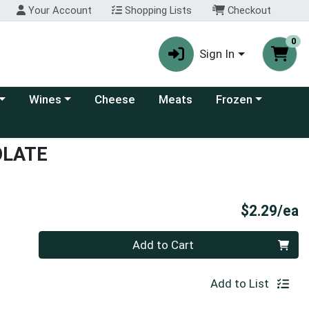
Your Account
Shopping Lists
Checkout
0
Sign In
 category menu
Choose a category menu
Choose a category
Wines
Cheese
Meats
Frozen
OLATE
P
$2.29/ea
Quantity 0
Add to Cart
Add to List