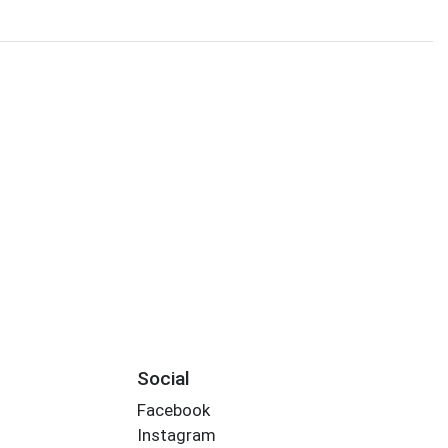
Social
Facebook
Instagram