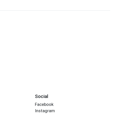
Social
Facebook
Instagram