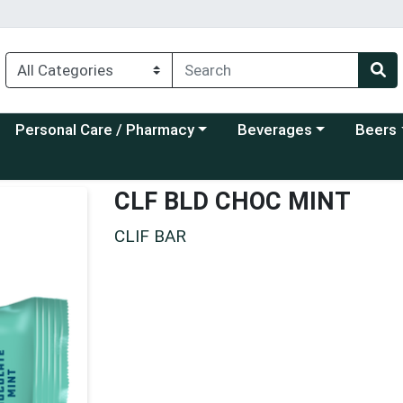
Choose a category menu
Choose a category menu
Choose a
Personal Care / Pharmacy
Beverages
Beers
CLF BLD CHOC MINT
CLIF BAR