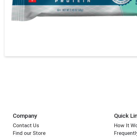
Company
Quick Li
Contact Us
How It W
Find our Store
Frequentl