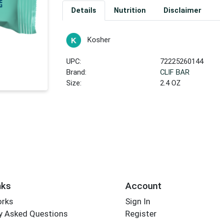
Details
Nutrition
Disclaimer
Kosher
UPC:
72225260144
Brand:
CLIF BAR
Size:
2.4 OZ
nks
Account
orks
Sign In
y Asked Questions
Register