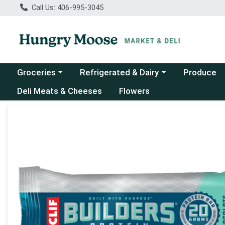
Call Us: 406-995-3045
Choose a category menu
Choose a category menu
Groceries
Refrigerated & Dairy
Produce
Deli Meats & Cheeses
Flowers
Product Details Page