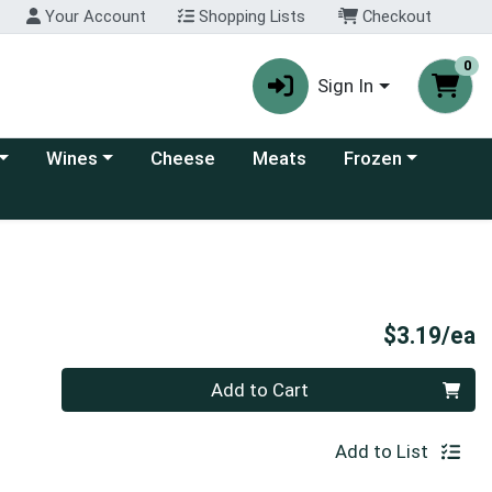
Your Account
Shopping Lists
Checkout
0
Sign In
 category menu
Choose a category menu
Choose a category
Wines
Cheese
Meats
Frozen
P
$3.19/ea
Quantity 0
Add to Cart
Add to List