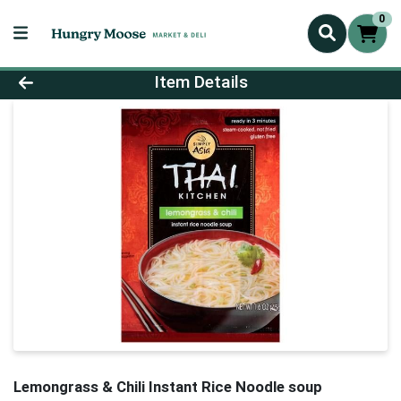
0
Product Details Page
Item Details
Lemongrass & Chili Instant Rice Noodle soup