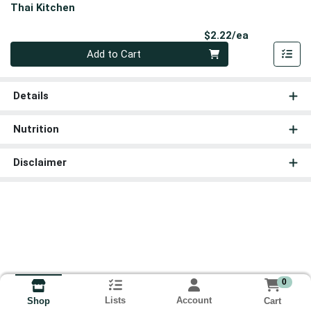
Thai Kitchen
Product Pri
$2.22/ea
Quantity 0
Add to Cart
Details
Nutrition
Disclaimer
0
Lists
Account
Cart
Shop