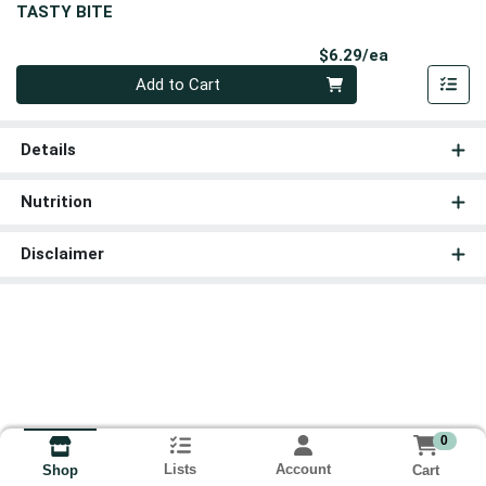
TASTY BITE
Product Pri
$6.29/ea
Quantity 0
Add to Cart
Details
Nutrition
Disclaimer
0
Lists
Account
Cart
Shop