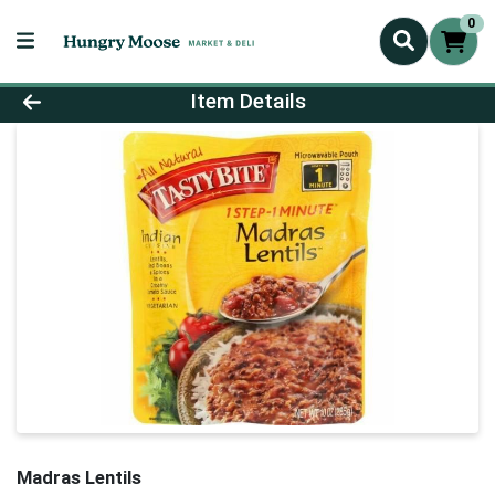
0
Product Details Page
Item Details
Madras Lentils