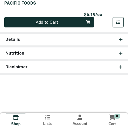
PACIFIC FOODS
Product Pri
$5.19/ea
Quantity 0
Add to Cart
Details
Nutrition
Disclaimer
0
Lists
Account
Cart
Shop