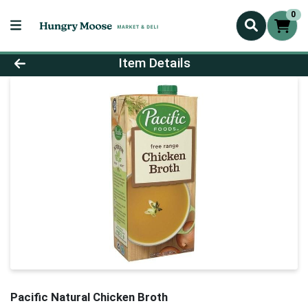
0
Product Details Page
Item Details
Pacific Natural Chicken Broth