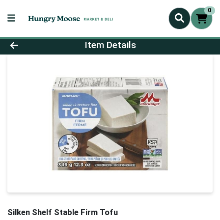
0
Product Details Page
Item Details
Silken Shelf Stable Firm Tofu