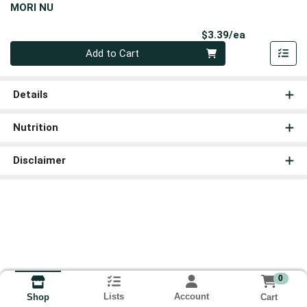
MORI NU
Product Pri
$3.39/ea
Quantity 0
Add to Cart
Details
Nutrition
Disclaimer
0
Lists
Account
Cart
Shop