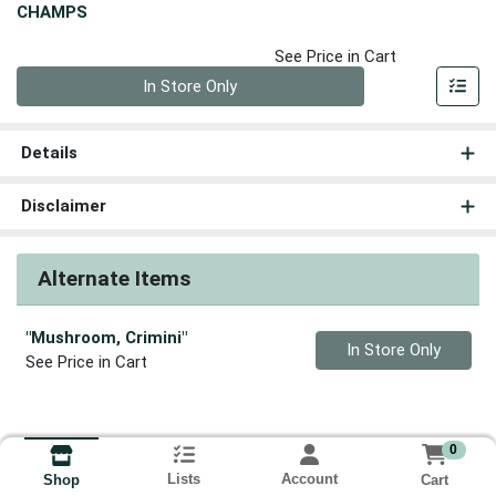
CHAMPS
See Price in Cart
Quantity 0
In Store Only
Details
Disclaimer
Alternate Items
"Mushroom, Crimini"
Quantity 0
In Store Only
See Price in Cart
0
Lists
Account
Cart
Shop