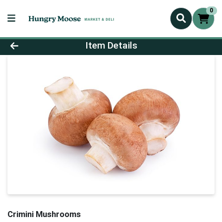
0
Product Details Page
Item Details
Crimini Mushrooms