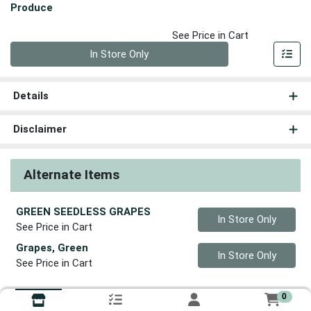
Produce
See Price in Cart
Quantity 0
In Store Only
Details
Disclaimer
Alternate Items
GREEN SEEDLESS GRAPES
Quantity 0
In Store Only
See Price in Cart
Grapes, Green
Quantity 0
In Store Only
See Price in Cart
0