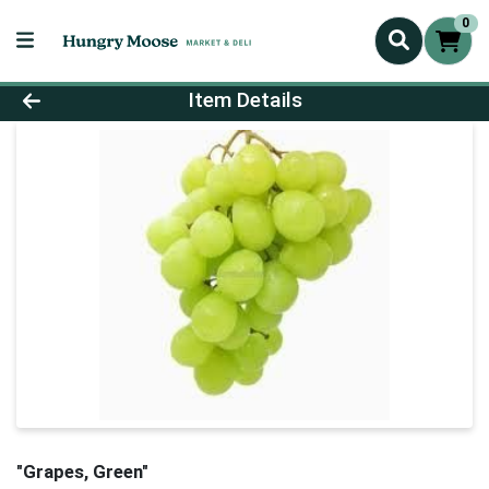
0
Product Details Page
Item Details
"Grapes, Green"