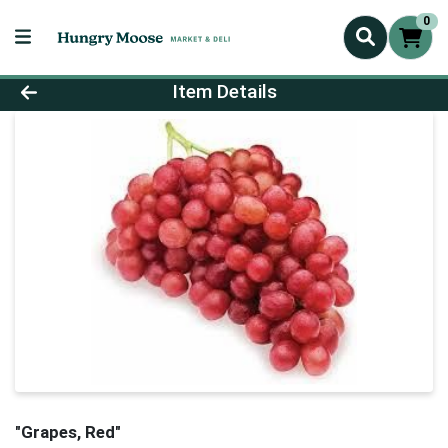
0
Product Details Page
Item Details
"Grapes, Red"