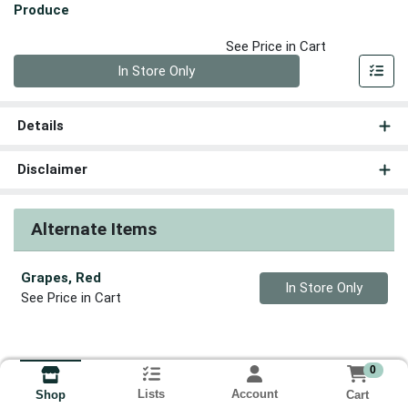
Produce
See Price in Cart
Quantity 0
In Store Only
Details
Disclaimer
Alternate Items
Grapes, Red
Quantity 0
In Store Only
See Price in Cart
0
Lists
Account
Cart
Shop