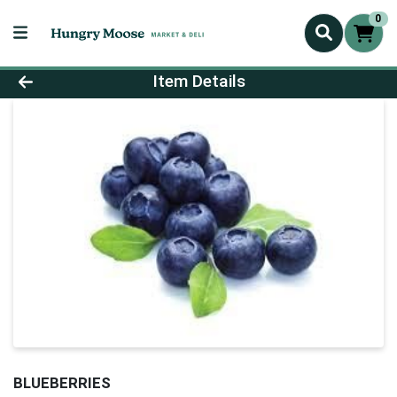
0
Product Details Page
Item Details
BLUEBERRIES