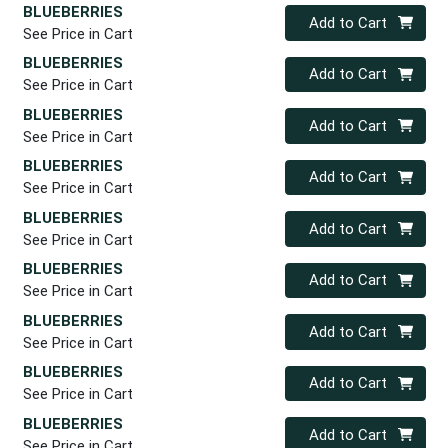
BLUEBERRIES
Quantity 0
Add to Cart
See Price in Cart
BLUEBERRIES
Quantity 0
Add to Cart
See Price in Cart
BLUEBERRIES
Quantity 0
Add to Cart
See Price in Cart
BLUEBERRIES
Quantity 0
Add to Cart
See Price in Cart
BLUEBERRIES
Quantity 0
Add to Cart
See Price in Cart
BLUEBERRIES
Quantity 0
Add to Cart
See Price in Cart
BLUEBERRIES
Quantity 0
Add to Cart
See Price in Cart
BLUEBERRIES
Quantity 0
Add to Cart
See Price in Cart
BLUEBERRIES
Quantity 0
Add to Cart
See Price in Cart