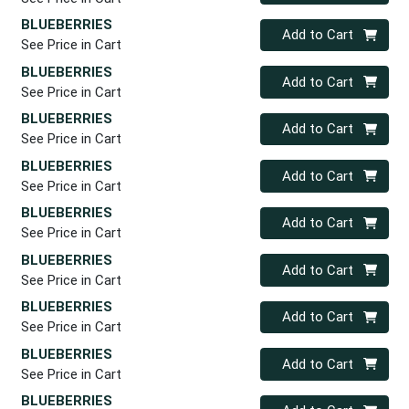
BLUEBERRIES
Quantity 0
Add to Cart
See Price in Cart
BLUEBERRIES
Quantity 0
Add to Cart
See Price in Cart
BLUEBERRIES
Quantity 0
Add to Cart
See Price in Cart
BLUEBERRIES
Quantity 0
Add to Cart
See Price in Cart
BLUEBERRIES
Quantity 0
Add to Cart
See Price in Cart
BLUEBERRIES
Quantity 0
Add to Cart
See Price in Cart
BLUEBERRIES
Quantity 0
Add to Cart
See Price in Cart
BLUEBERRIES
Quantity 0
Add to Cart
See Price in Cart
BLUEBERRIES
Quantity 0