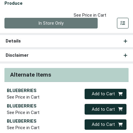
Produce
See Price in Cart
Quantity 0
In Store Only
Details
Disclaimer
Alternate Items
BLUEBERRIES
Quantity 0
Add to Cart
See Price in Cart
BLUEBERRIES
Quantity 0
Add to Cart
See Price in Cart
BLUEBERRIES
Quantity 0
Add to Cart
See Price in Cart