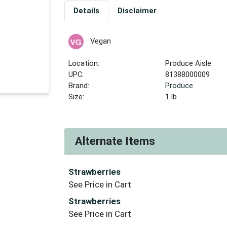
Details
Disclaimer
Vegan
Location:
Produce Aisle
UPC:
81388000009
Brand:
Produce
Size:
1 lb
Alternate Items
Strawberries
See Price in Cart
Strawberries
See Price in Cart