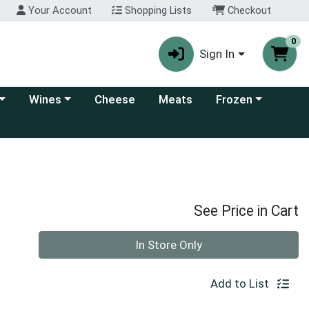
Your Account
Shopping Lists
Checkout
0
Sign In
 category menu
Choose a category menu
Choose a category
Wines
Cheese
Meats
Frozen
See Price in Cart
Quantity 0
In Store Only
Add to List