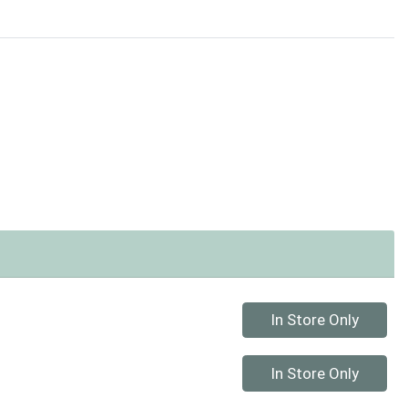
Quantity 0
In Store Only
Quantity 0
In Store Only