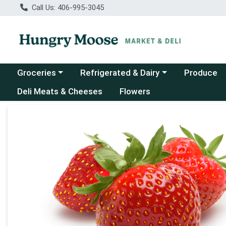
Call Us: 406-995-3045
Choose a category menu
Choose a category menu
Groceries
Refrigerated & Dairy
Produce
Deli Meats & Cheeses
Flowers
Product Details Page