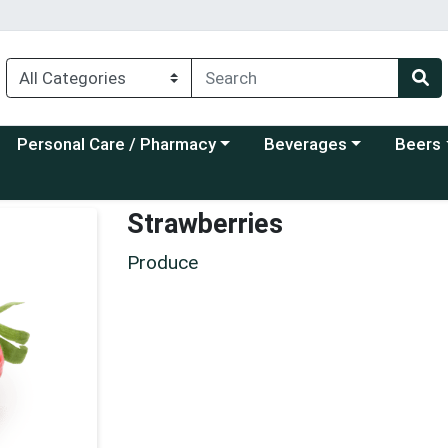
Choose a category menu
Choose a category menu
Choose a
Personal Care / Pharmacy
Beverages
Beers
Strawberries
Produce