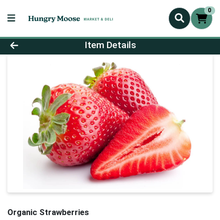
0
Product Details Page
Item Details
Organic Strawberries