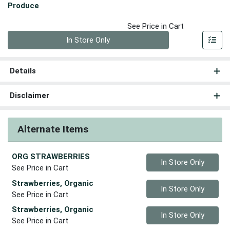
Produce
See Price in Cart
Quantity 0
In Store Only
Details
Disclaimer
Alternate Items
ORG STRAWBERRIES
Quantity 0
In Store Only
See Price in Cart
Strawberries, Organic
Quantity 0
In Store Only
See Price in Cart
Strawberries, Organic
Quantity 0
In Store Only
See Price in Cart