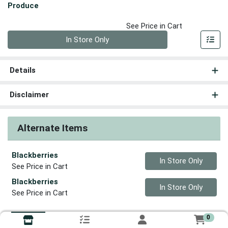
Produce
See Price in Cart
Quantity 0
In Store Only
Details
Disclaimer
Alternate Items
Blackberries
Quantity 0
In Store Only
See Price in Cart
Blackberries
Quantity 0
In Store Only
See Price in Cart
0