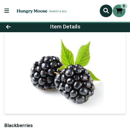
0
Product Details Page
Item Details
Blackberries