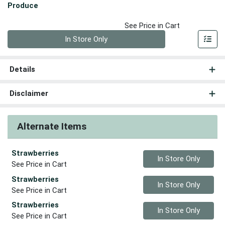
Produce
See Price in Cart
Quantity 0
In Store Only
Details
Disclaimer
Alternate Items
Strawberries
Quantity 0
In Store Only
See Price in Cart
Strawberries
Quantity 0
In Store Only
See Price in Cart
Strawberries
Quantity 0
In Store Only
See Price in Cart