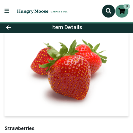
0
Product Details Page
Item Details
Strawberries