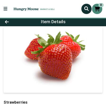
0
Product Details Page
Item Details
Strawberries