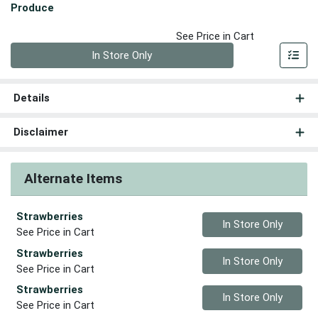
Produce
See Price in Cart
Quantity 0
In Store Only
Details
Disclaimer
Alternate Items
Strawberries
Quantity 0
In Store Only
See Price in Cart
Strawberries
Quantity 0
In Store Only
See Price in Cart
Strawberries
Quantity 0
In Store Only
See Price in Cart