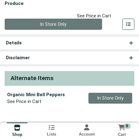
Produce
See Price in Cart
Quantity 0
In Store Only
Details
Disclaimer
Alternate Items
Organic Mini Bell Peppers
Quantity 0
In Store Only
See Price in Cart
0
Lists
Account
Cart
Shop