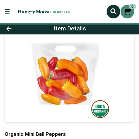
0
Product Details Page
Item Details
Organic Mini Bell Peppers