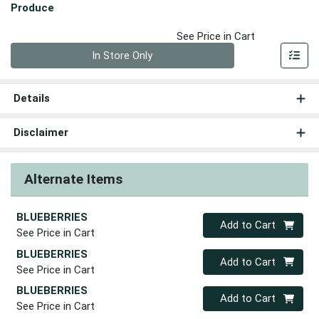
Produce
See Price in Cart
Quantity 0
In Store Only
Details
Disclaimer
Alternate Items
BLUEBERRIES
Quantity 0
Add to Cart
See Price in Cart
BLUEBERRIES
Quantity 0
Add to Cart
See Price in Cart
BLUEBERRIES
Quantity 0
Add to Cart
See Price in Cart