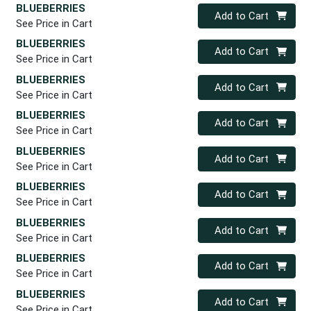
BLUEBERRIES
Quantity 0
Add to Cart
See Price in Cart
BLUEBERRIES
Quantity 0
Add to Cart
See Price in Cart
BLUEBERRIES
Quantity 0
Add to Cart
See Price in Cart
BLUEBERRIES
Quantity 0
Add to Cart
See Price in Cart
BLUEBERRIES
Quantity 0
Add to Cart
See Price in Cart
BLUEBERRIES
Quantity 0
Add to Cart
See Price in Cart
BLUEBERRIES
Quantity 0
Add to Cart
See Price in Cart
BLUEBERRIES
Quantity 0
Add to Cart
See Price in Cart
BLUEBERRIES
Quantity 0
Add to Cart
See Price in Cart