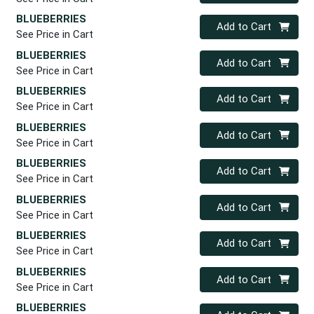
BLUEBERRIES
Quantity 0
Add to Cart
See Price in Cart
BLUEBERRIES
Quantity 0
Add to Cart
See Price in Cart
BLUEBERRIES
Quantity 0
Add to Cart
See Price in Cart
BLUEBERRIES
Quantity 0
Add to Cart
See Price in Cart
BLUEBERRIES
Quantity 0
Add to Cart
See Price in Cart
BLUEBERRIES
Quantity 0
Add to Cart
See Price in Cart
BLUEBERRIES
Quantity 0
Add to Cart
See Price in Cart
BLUEBERRIES
Quantity 0
Add to Cart
See Price in Cart
BLUEBERRIES
Quantity 0