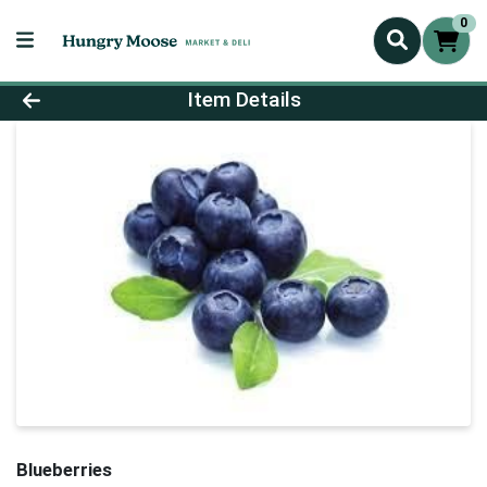
0
Product Details Page
Item Details
Blueberries