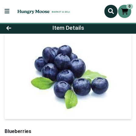
0
Product Details Page
Item Details
Blueberries