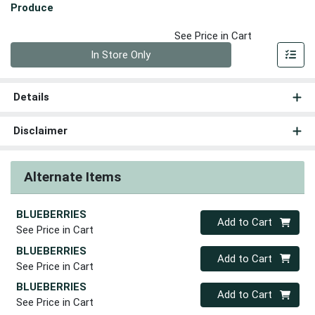
Produce
See Price in Cart
Quantity 0
In Store Only
Details
Disclaimer
Alternate Items
BLUEBERRIES
Quantity 0
Add to Cart
See Price in Cart
BLUEBERRIES
Quantity 0
Add to Cart
See Price in Cart
BLUEBERRIES
Quantity 0
Add to Cart
See Price in Cart