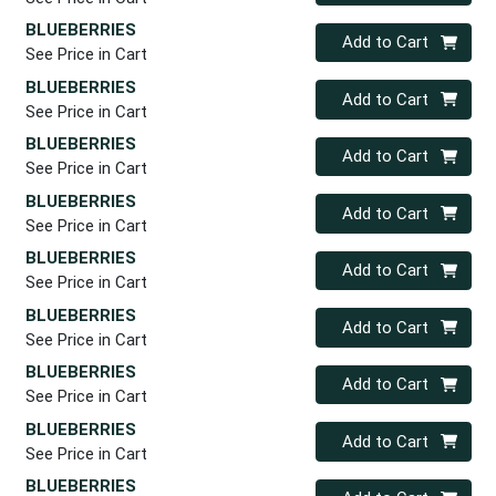
BLUEBERRIES
Quantity 0
Add to Cart
See Price in Cart
BLUEBERRIES
Quantity 0
Add to Cart
See Price in Cart
BLUEBERRIES
Quantity 0
Add to Cart
See Price in Cart
BLUEBERRIES
Quantity 0
Add to Cart
See Price in Cart
BLUEBERRIES
Quantity 0
Add to Cart
See Price in Cart
BLUEBERRIES
Quantity 0
Add to Cart
See Price in Cart
BLUEBERRIES
Quantity 0
Add to Cart
See Price in Cart
BLUEBERRIES
Quantity 0
Add to Cart
See Price in Cart
BLUEBERRIES
Quantity 0