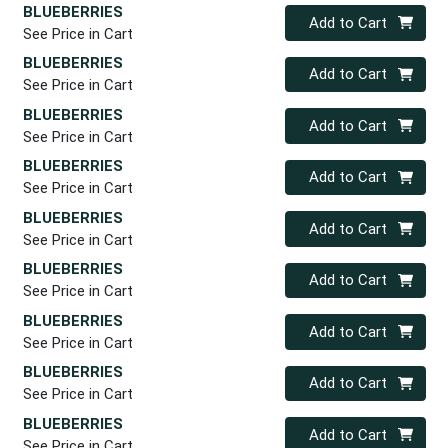
BLUEBERRIES
Quantity 0
Add to Cart
See Price in Cart
BLUEBERRIES
Quantity 0
Add to Cart
See Price in Cart
BLUEBERRIES
Quantity 0
Add to Cart
See Price in Cart
BLUEBERRIES
Quantity 0
Add to Cart
See Price in Cart
BLUEBERRIES
Quantity 0
Add to Cart
See Price in Cart
BLUEBERRIES
Quantity 0
Add to Cart
See Price in Cart
BLUEBERRIES
Quantity 0
Add to Cart
See Price in Cart
BLUEBERRIES
Quantity 0
Add to Cart
See Price in Cart
BLUEBERRIES
Quantity 0
Add to Cart
See Price in Cart