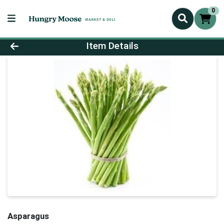
0
Product Details Page
Item Details
Asparagus