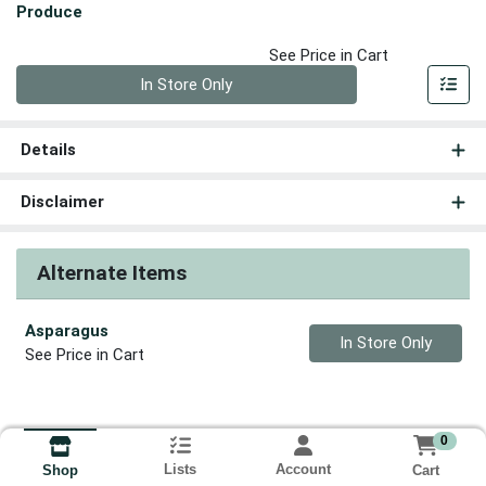
Produce
See Price in Cart
Quantity 0
In Store Only
Details
Disclaimer
Alternate Items
Asparagus
Quantity 0
In Store Only
See Price in Cart
0
Lists
Account
Cart
Shop