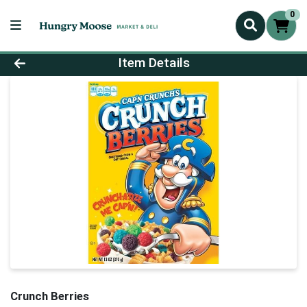
0
Product Details Page
Item Details
Crunch Berries