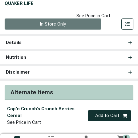
QUAKER LIFE
See Price in Cart
Quantity 0
In Store Only
Details
Nutrition
Disclaimer
Alternate Items
Cap'n Crunch's Crunch Berries
Quantity 0
Cereal
Add to Cart
See Price in Cart
0